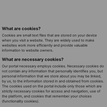
What are cookies?
Cookies are small text files that are stored on your device
when you visit a website. They are widely used to make
websites work more efficiently and provide valuable
information to website owners.
What are necessary cookies?
Our portal necessary employs cookies. Necessary cookies do
not contain any information that personally identifies you, but
personal information that we store about you may be linked,
by us, to the information stored in and obtained from cookies.
The cookies used on the portal include only those which are
strictly necessary cookies for access and navigation, use of
the platform, and cookies that remember your choices
(functionality cookies).