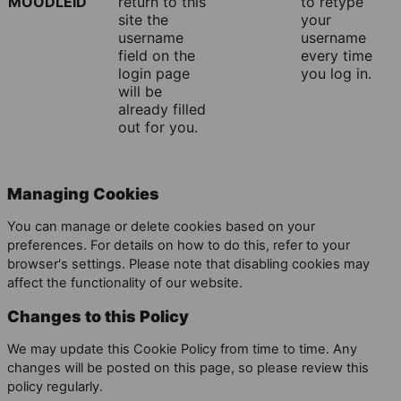
MOODLEID
return to this
to retype
site the
your
username
username
field on the
every time
login page
you log in.
will be
already filled
out for you.
Managing Cookies
You can manage or delete cookies based on your
preferences. For details on how to do this, refer to your
browser's settings. Please note that disabling cookies may
affect the functionality of our website.
Changes to this Policy
We may update this Cookie Policy from time to time. Any
changes will be posted on this page, so please review this
policy regularly.