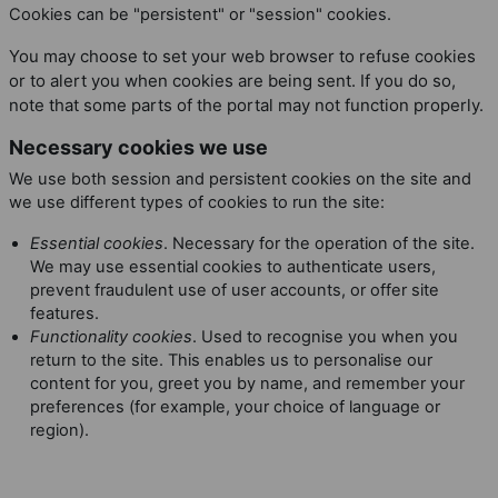
Cookies can be "persistent" or "session" cookies.
You may choose to set your web browser to refuse cookies
or to alert you when cookies are being sent. If you do so,
note that some parts of the portal may not function properly.
Necessary cookies we use
We use both session and persistent cookies on the site and
we use different types of cookies to run the site:
Essential cookies
. Necessary for the operation of the site.
We may use essential cookies to authenticate users,
prevent fraudulent use of user accounts, or offer site
features.
Functionality cookies
. Used to recognise you when you
return to the site. This enables us to personalise our
content for you, greet you by name, and remember your
preferences (for example, your choice of language or
region).