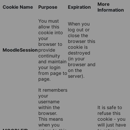
More
Cookie Name
Purpose
Expiration
Information
You must
When you
allow this
log out or
cookie into
close the
your
browser this
browser to
cookie is
MoodleSession
provide
destroyed
continuity
(in your
and maintain
browser and
your login
on the
from page to
server).
page.
It remembers
your
username
within the
It is safe to
browser.
refuse this
This means
cookie - you
when you
will just have