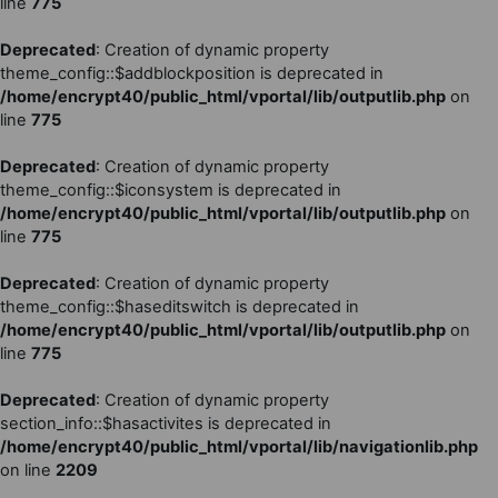
line
775
Deprecated
: Creation of dynamic property
theme_config::$addblockposition is deprecated in
/home/encrypt40/public_html/vportal/lib/outputlib.php
on
line
775
Deprecated
: Creation of dynamic property
theme_config::$iconsystem is deprecated in
/home/encrypt40/public_html/vportal/lib/outputlib.php
on
line
775
Deprecated
: Creation of dynamic property
theme_config::$haseditswitch is deprecated in
/home/encrypt40/public_html/vportal/lib/outputlib.php
on
line
775
Deprecated
: Creation of dynamic property
section_info::$hasactivites is deprecated in
/home/encrypt40/public_html/vportal/lib/navigationlib.php
on line
2209
Vai al contenuto principale