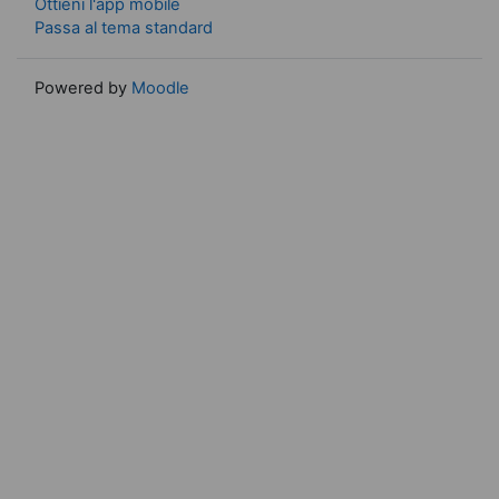
Ottieni l'app mobile
Passa al tema standard
Powered by
Moodle