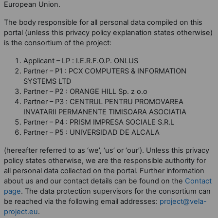
European Union.
The body responsible for all personal data compiled on this
portal (unless this privacy policy explanation states otherwise)
is the consortium of the project:
Applicant – LP : I.E.R.F.O.P. ONLUS
Partner – P1 : PCX COMPUTERS & INFORMATION
SYSTEMS LTD
Partner – P2 : ORANGE HILL Sp. z o.o
Partner – P3 : CENTRUL PENTRU PROMOVAREA
INVATARII PERMANENTE TIMISOARA ASOCIATIA
Partner – P4 : PRISM IMPRESA SOCIALE S.R.L
Partner – P5 : UNIVERSIDAD DE ALCALA
(hereafter referred to as ‘we’, ‘us’ or ‘our’). Unless this privacy
policy states otherwise, we are the responsible authority for
all personal data collected on the portal. Further information
about us and our contact details can be found on the
Contact
page
. The data protection supervisors for the consortium can
be reached via the following email addresses:
project@vela-
project.eu
.