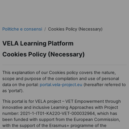
Politiche e consensi
Cookies Policy (Necessary)
VELA Learning Platform
Cookies Policy (Necessary)
This explanation of our Cookies policy covers the nature,
scope and purpose of the compilation and use of personal
data on the portal:
portal.vela-project.eu
(hereafter referred to
as ‘portal’).
This portal is for VELA project – VET Empowerment through
innovative and inclusive Learning Approaches with Project
number: 2021-1-IT01-KA220-VET-000032964, which has
been funded with support from the European Commission,
with the support of the Erasmus+ programme of the