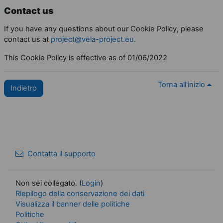
Contact us
If you have any questions about our Cookie Policy, please
contact us at
project@vela-project.eu
.
This Cookie Policy is effective as of 01/06/2022
Torna all'inizio
Indietro
Contatta il supporto
Non sei collegato. (
Login
)
Riepilogo della conservazione dei dati
Visualizza il banner delle politiche
Politiche